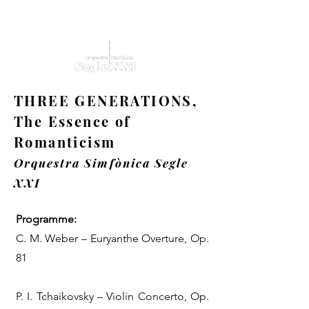
THREE GENERATIONS,
The Essence of
Romanticism
Orquestra Simfònica Segle
XXI
Programme:
C. M. Weber – Euryanthe Overture, Op.
81
P. I. Tchaikovsky – Violin Concerto, Op.