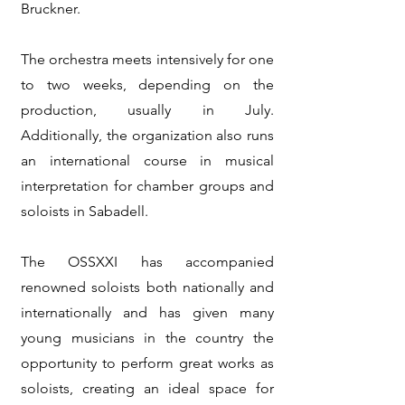
Bruckner.
The orchestra meets intensively for one
to two weeks, depending on the
production, usually in July.
Additionally, the organization also runs
an international course in musical
interpretation for chamber groups and
soloists in Sabadell.
The OSSXXI has accompanied
renowned soloists both nationally and
internationally and has given many
young musicians in the country the
opportunity to perform great works as
soloists, creating an ideal space for