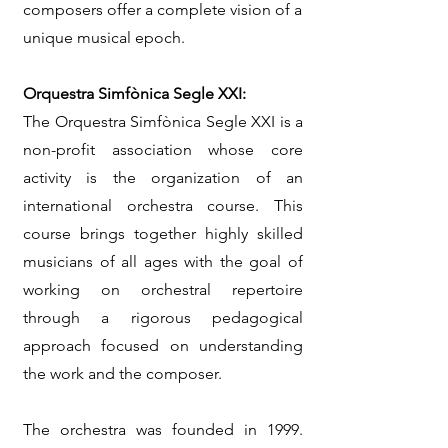
composers offer a complete vision of a
unique musical epoch.
Orquestra Simfònica Segle XXI:
The Orquestra Simfònica Segle XXI is a
non-profit association whose core
activity is the organization of an
international orchestra course. This
course brings together highly skilled
musicians of all ages with the goal of
working on orchestral repertoire
through a rigorous pedagogical
approach focused on understanding
the work and the composer.
The orchestra was founded in 1999.