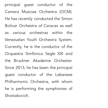
principal guest conductor of the
Camera Musicae Orchestra (OCM).
He has recently conducted the Simon
Bolívar Orchestra of Caracas as well
as various orchestras within the
Venezuelan Youth Orchestra System.
Currently, he is the conductor of the
Orquestra Simfònica Segle XXI and
the Bruckner Akademie Orchester.
Since 2013, he has been the principal
guest conductor of the Lebanese
Philharmonic Orchestra, with whom
he is performing the symphonies of
Shostakovich.