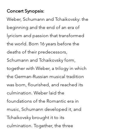
Concert Synopsis:
Weber, Schumann and Tchaikovsky: the
beginning and the end of an era of
lyricism and passion that transformed
the world. Born 16 years before the
deaths of their predecessors,
Schumann and Tchaikovsky form,
together with Weber, a trilogy in which
the German-Russian musical tradition
was born, flourished, and reached its
culmination. Weber laid the
foundations of the Romantic era in
music, Schumann developed it, and
Tchaikovsky brought it to its
culmination. Together, the three