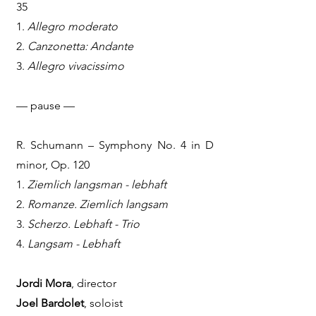
35
1.
Allegro moderato
2.
Canzonetta: Andante
3.
Allegro vivacissimo
— pause —
R. Schumann – Symphony No. 4 in D
minor, Op. 120
1.
Ziemlich langsman - lebhaft
2.
Romanze. Ziemlich langsam
3.
Scherzo. Lebhaft - Trio
4.
Langsam - Lebhaft
Jordi Mora
, director
Joel Bardolet
, soloist