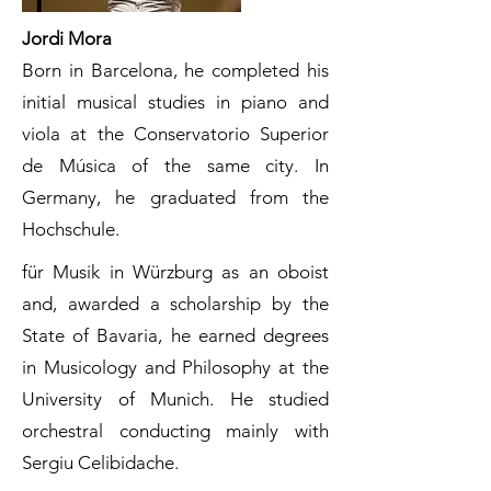
Jordi Mora
Born in Barcelona, he completed his
initial musical studies in piano and
viola at the Conservatorio Superior
de Música of the same city. In
Germany, he graduated from the
Hochschule.
für Musik in Würzburg as an oboist
and, awarded a scholarship by the
State of Bavaria, he earned degrees
in Musicology and Philosophy at the
University of Munich. He studied
orchestral conducting mainly with
Sergiu Celibidache.