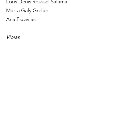
Loris Denis Roussel Salama
Marta Galy Grelier
Ana Escavias
Violas
Alejandro Rodríguez Ciria
Luis Martinez Martinez
Fernando Fresno Zarza
Xavier Gracia
Tara Konradi
Eugenia Iborra
Lía Iglesias Ledo
Maria Sánchez Villalobos
Cellos
Miquel Felip i Peig