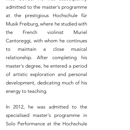
admitted to the master's programme
at the prestigious Hochschule für
Musik Freiburg, where he studied with
the French violinist Muriel
Cantoreggi, with whom he continues
to maintain a close musical
relationship. After completing his
master's degree, he entered a period
of artistic exploration and personal
development, dedicating much of his
energy to teaching.
In 2012, he was admitted to the
specialised master's programme in
Solo Performance at the Hochschule