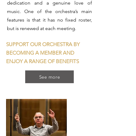
dedication and a genuine love of
music. One of the orchestra’s main
features is that it has no fixed roster,
but is renewed at each meeting.
SUPPORT OUR ORCHESTRA BY
BECOMING A MEMBER AND
ENJOY A RANGE OF BENEFITS
See more