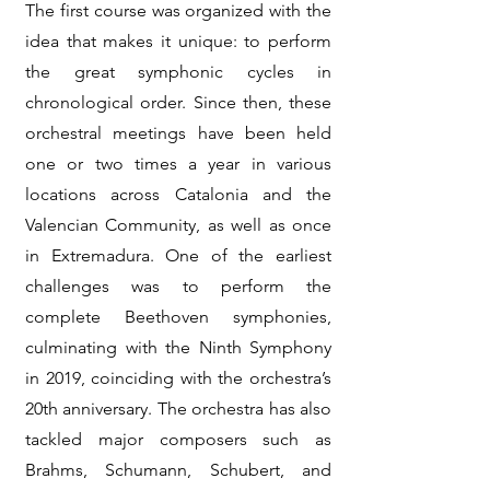
The first course was organized with the
idea that makes it unique: to perform
the great symphonic cycles in
chronological order. Since then, these
orchestral meetings have been held
one or two times a year in various
locations across Catalonia and the
Valencian Community, as well as once
in Extremadura. One of the earliest
challenges was to perform the
complete Beethoven symphonies,
culminating with the Ninth Symphony
in 2019, coinciding with the orchestra’s
20th anniversary. The orchestra has also
tackled major composers such as
Brahms, Schumann, Schubert, and