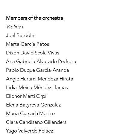
Members of the orchestra
Violins I
Joel Bardolet
Marta García Patos
Dixon David Scola Vivas
Ana Gabriela Alvarado Pedroza
Pablo Duque García-Aranda
Angie Harumi Mendoza Hirata
Lidia-Meina Méndez Llamas
Elionor Martí Orpí
Elena Batyreva Gonzalez
Maria Cursach Mestre
Clara Candisano Gillanders
Yago Valverde Peláez