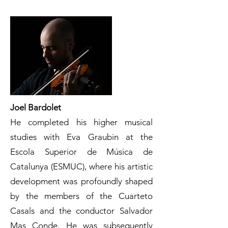
Joel Bardolet
He completed his higher musical
studies with Eva Graubin at the
Escola Superior de Música de
Catalunya (ESMUC), where his artistic
development was profoundly shaped
by the members of the Cuarteto
Casals and the conductor Salvador
Mas Conde. He was subsequently