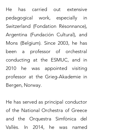
He has carried out extensive
pedagogical work, especially in
Switzerland (Fondation Résonnance),
Argentina (Fundación Cultural), and
Mons (Belgium). Since 2003, he has
been a professor of orchestral
conducting at the ESMUC, and in
2010 he was appointed visiting
professor at the Grieg-Akademie in
Bergen, Norway.
He has served as principal conductor
of the National Orchestra of Greece
and the Orquestra Simfònica del
Vallès. In 2014, he was named