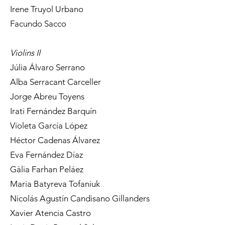
Irene Truyol Urbano
Facundo Sacco
Violins II
Júlia Álvaro Serrano
Alba Serracant Carceller
Jorge Abreu Toyens
Irati Fernández Barquín
Violeta García López
Héctor Cadenas Álvarez
Eva Fernández Díaz
Gàlia Farhan Peláez
Maria Batyreva Tofaniuk
Nicolás Agustín Candisano Gillanders
Xavier Atencia Castro