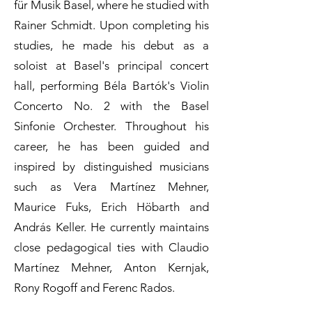
für Musik Basel, where he studied with
Rainer Schmidt. Upon completing his
studies, he made his debut as a
soloist at Basel's principal concert
hall, performing Béla Bartók's Violin
Concerto No. 2 with the Basel
Sinfonie Orchester. Throughout his
career, he has been guided and
inspired by distinguished musicians
such as Vera Martínez Mehner,
Maurice Fuks, Erich Höbarth and
András Keller. He currently maintains
close pedagogical ties with Claudio
Martínez Mehner, Anton Kernjak,
Rony Rogoff and Ferenc Rados.