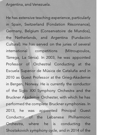
Argentina, and Venezuela.
He has extensive teaching experience, particularly
in Spain, Switzerland (Fondation Rèsonnance),
Germany, Belgium (Conservatoire de Mundos),
the Netherlands, and Argentina (Fundación
Cultural). He has served on the juries of several
international competitions (Mitroupoulos,
Tàrrega, La Sènia). In 2003, he was appointed
Professor of Orchestral Conducting at the
Escuela Superior de Música de Cataluña and in
2010 as Guest Professor at the Grieg-Akademie
in Bergen, Norway. He is currently the conductor
of the Siglo XXI Symphony Orchestra and the
Bruckner Akademie Orchester, with which he has
performed the complete Bruckner symphonies. In
2013, he was appointed Principal Guest
Conductor of the Lebanese Philharmonic
Orchestra, where he is conducting the
Shostakovich symphony cycle, and in 2014 of the