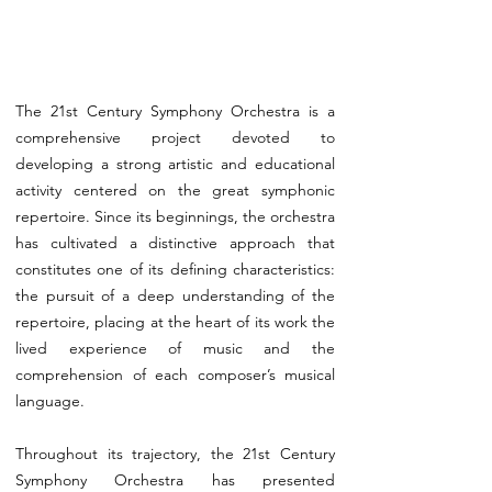
The 21st Century Symphony Orchestra is a
comprehensive project devoted to
developing a strong artistic and educational
activity centered on the great symphonic
repertoire. Since its beginnings, the orchestra
has cultivated a distinctive approach that
constitutes one of its defining characteristics:
the pursuit of a deep understanding of the
repertoire, placing at the heart of its work the
lived experience of music and the
comprehension of each composer’s musical
language.
Throughout its trajectory, the 21st Century
Symphony Orchestra has presented