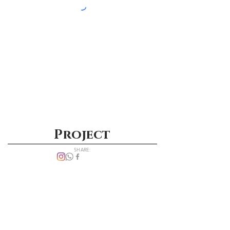
Project
SHARE: