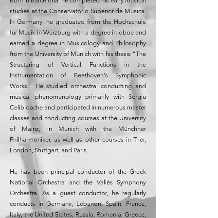
Born in Barcelona, ​​he completed his early musical
studies at the Conservatorio Superior de Música.
In Germany, he graduated from the Hochschule
für Musik in Würzburg with a degree in oboe and
earned a degree in Musicology and Philosophy
from the University of Munich with his thesis "The
Structuring of Vertical Functions in the
Instrumentation of Beethoven's Symphonic
Works." He studied orchestral conducting and
musical phenomenology primarily with Sergiu
Celibidache and participated in numerous master
classes and conducting courses at the University
of Mainz, in Munich with the Münchner
Philharmoniker, as well as other courses in Trier,
London, Stuttgart, and Paris.
He has been principal conductor of the Greek
National Orchestra and the Vallès Symphony
Orchestra. As a guest conductor, he regularly
conducts in Germany, Lebanon, Spain, France,
Italy, the United States, Russia, Romania, Greece,