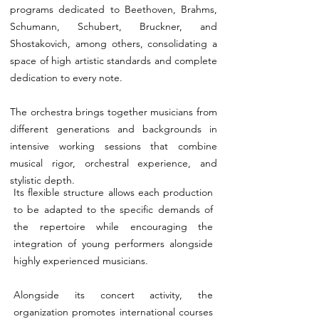
programs dedicated to Beethoven, Brahms,
Schumann, Schubert, Bruckner, and
Shostakovich, among others, consolidating a
space of high artistic standards and complete
dedication to every note.
The orchestra brings together musicians from
different generations and backgrounds in
intensive working sessions that combine
musical rigor, orchestral experience, and
stylistic depth.
Its flexible structure allows each production
to be adapted to the specific demands of
the repertoire while encouraging the
integration of young performers alongside
highly experienced musicians.
Alongside its concert activity, the
organization promotes international courses