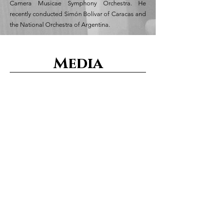
Camera Musicae Symphony Orchestra. He
recently conducted Simón Bolívar of Caracas and
the National Orchestra of Argentina.
Media