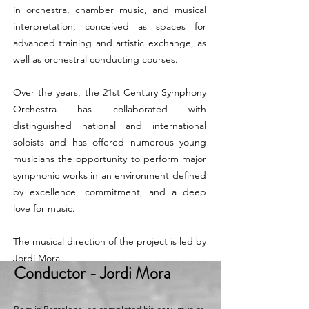
in orchestra, chamber music, and musical
interpretation, conceived as spaces for
advanced training and artistic exchange, as
well as orchestral conducting courses.
Over the years, the 21st Century Symphony
Orchestra has collaborated with
distinguished national and international
soloists and has offered numerous young
musicians the opportunity to perform major
symphonic works in an environment defined
by excellence, commitment, and a deep
love for music.
The musical direction of the project is led by
Jordi Mora.
Conductor
- Jordi Mora